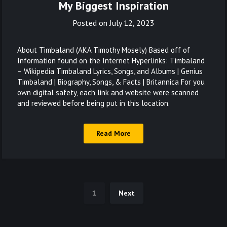
My Biggest Inspiration
Posted on
July 12, 2023
About Timbaland (AKA Timothy Mosely) Based off of
Information found on the Internet Hyperlinks: Timbaland
– Wikipedia Timbaland Lyrics, Songs, and Albums | Genius
Timbaland | Biography, Songs, & Facts | Britannica For you
own digital safety, each link and website were scanned
and reviewed before being put in this location.
Read More
1
Next