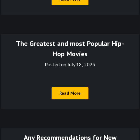
The Greatest and most Popular Hip-
Hop Movies
Posted on
July 18, 2023
Read More
Any Recommendations for New