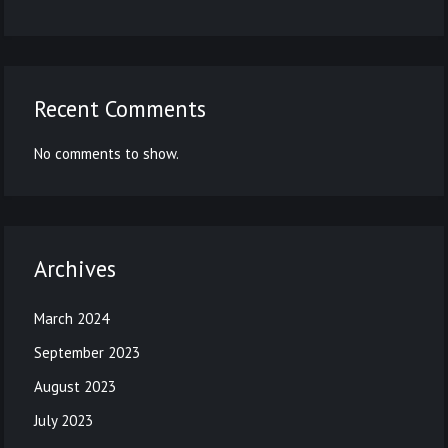
Recent Comments
No comments to show.
Archives
March 2024
September 2023
August 2023
July 2023