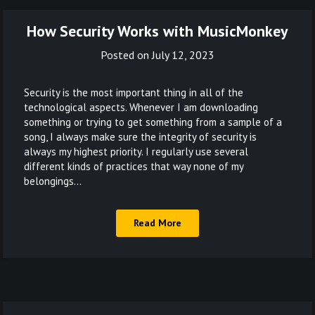
How Security Works with MusicMonkey
Posted on
July 12, 2023
Security is the most important thing in all of the
technological aspects. Whenever I am downloading
something or trying to get something from a sample of a
song, I always make sure the integrity of security is
always my highest priority. I regularly use several
different kinds of practices that way none of my
belongings…
Read More