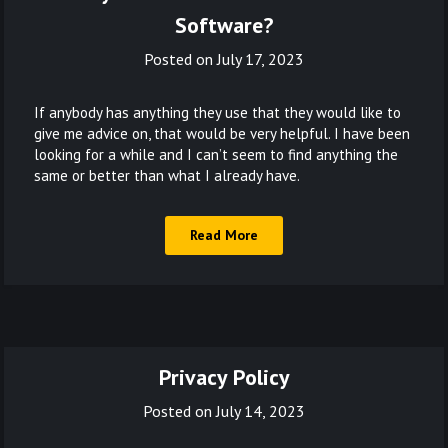
Software?
Posted on
July 17, 2023
If anybody has anything they use that they would like to
give me advice on, that would be very helpful. I have been
looking for a while and I can’t seem to find anything the
same or better than what I already have.
Read More
Privacy Policy
Posted on
July 14, 2023