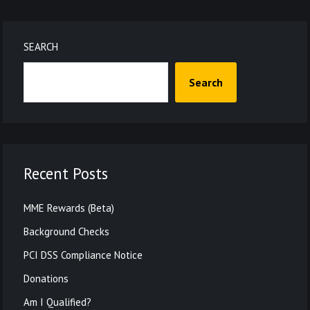
SEARCH
Search
Recent Posts
MME Rewards (Beta)
Background Checks
PCI DSS Compliance Notice
Donations
Am I Qualified?