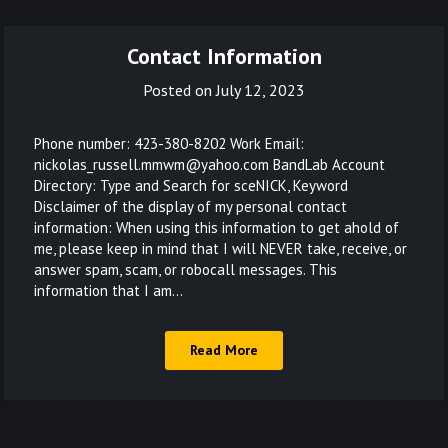
Contact Information
Posted on
July 12, 2023
Phone number: 423-380-8202 Work Email:
nickolas_russell.mmwm@yahoo.com BandLab Account
Directory: Type and Search for sceNICK, Keyword
Disclaimer of the display of my personal contact
information: When using this information to get ahold of
me, please keep in mind that I will NEVER take, receive, or
answer spam, scam, or robocall messages. This
information that I am…
Read More