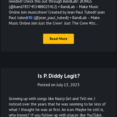
needed! Check this out through BandLab! 2KINGS
(@band7857453488025412) • BandLab – Make Music
Online Join musicshow! Created by Jean Paul Tubedi! jean
Paul tubedi
(@jean_paul_tubedi) • BandLab – Make
Music Online Join Just the Crew! Just The Crew #Jtc…
Read More
Is P. Diddy Legit?
Posted on
July 13, 2023
Growing up with songs like Nasty Girl and Tell me, I
noticed over the years that he was seeming to be less of
what I thought he was at first. An icon. Maybe he still is,
who knows? If you follow up with places like YouTube,