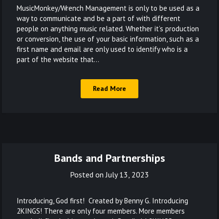
MusicMonkey/Wrench Management is only to be used as a
way to communicate and be a part of with different
people on anything music related. Whether it’s production
or conversion, the use of your basic information, such as a
first name and email are only used to identify who is a
part of the website that…
Read More
Bands and Partnerships
Posted on
July 13, 2023
Introducing, God first! Created by Benny G. Introducing
2KINGS! There are only four members. More members