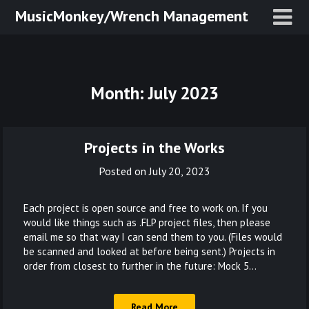
Skip
MusicMonkey/Wrench Management
to
content
Month:
July 2023
Projects in the Works
Posted on
July 20, 2023
Each project is open source and free to work on. If you
would like things such as .FLP project files, then please
email me so that way I can send them to you. (Files would
be scanned and looked at before being sent.) Projects in
order from closest to further in the future: Mock 5…
Read More