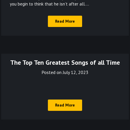
you begin to think that he isn’t after all….
Read More
The Top Ten Greatest Songs of all Time
Posted on
July 12, 2023
Read More