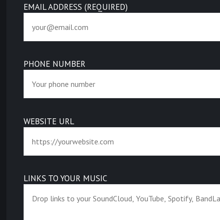
EMAIL ADDRESS (REQUIRED)
PHONE NUMBER
WEBSITE URL
LINKS TO YOUR MUSIC