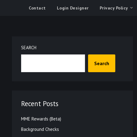
Contact
Login Designer
Privacy Policy
SEARCH
Search
Recent Posts
MME Rewards (Beta)
Background Checks