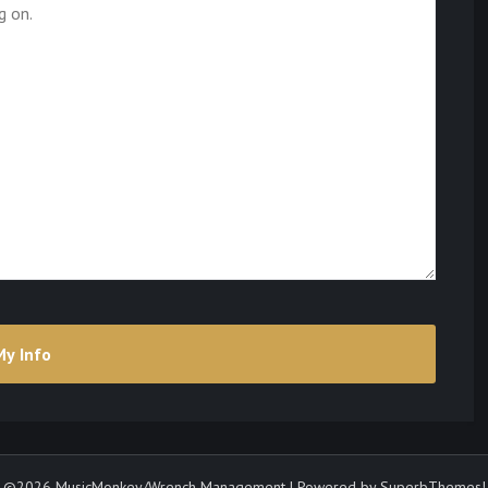
©2026 MusicMonkey/Wrench Management
| Powered by
SuperbThemes!