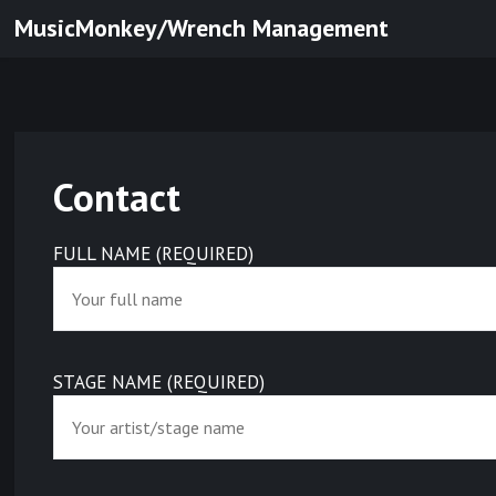
Skip
MusicMonkey/Wrench Management
to
content
Contact
FULL NAME (REQUIRED)
STAGE NAME (REQUIRED)