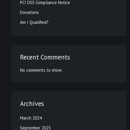
PCI DSS Compliance Notice
Donations
Am I Qualified?
Recent Comments
No comments to show.
Archives
March 2024
September 2023