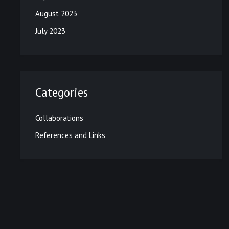
August 2023
July 2023
Categories
Collaborations
References and Links