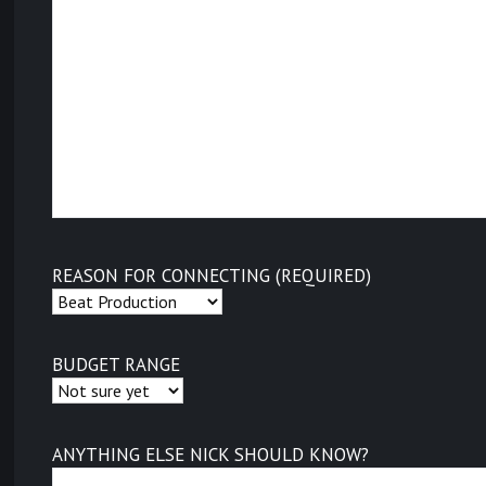
REASON FOR CONNECTING (REQUIRED)
BUDGET RANGE
ANYTHING ELSE NICK SHOULD KNOW?