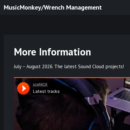
Skip
MusicMonkey/Wrench Management
to
content
More Information
July – August 2026. The latest Sound Cloud projects!