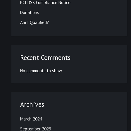
PCI DSS Compliance Notice
Donations
Am I Qualified?
Recent Comments
No comments to show.
Archives
March 2024
September 2023