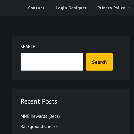
Contact
Login Designer
Privacy Policy
SEARCH
Search
Recent Posts
MME Rewards (Beta)
Background Checks