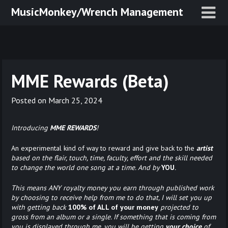
Skip
MusicMonkey/Wrench Management
to
content
MME Rewards (Beta)
Posted on
March 25, 2024
Introducing
MME REWARDS
!
An experimental kind of way to reward and give back to the
artist
based on the flair, touch, time, faculty, effort and the skill needed
to change the world one song at a time. And by
YOU
.
This means ANY royalty money you earn through published work
by choosing to receive help from me to do that, I will set you up
with getting back
100% of ALL of
your money
projected to
gross from an album or a single. If something that is coming from
you is displayed through me, you will be getting
your choice
of