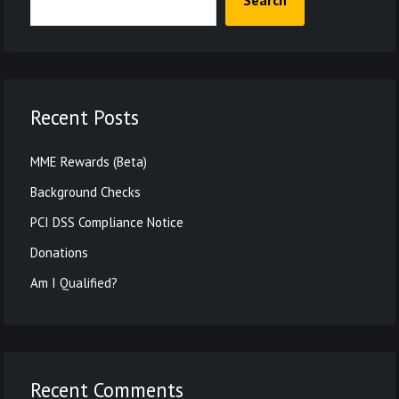
Search
Recent Posts
MME Rewards (Beta)
Background Checks
PCI DSS Compliance Notice
Donations
Am I Qualified?
Recent Comments