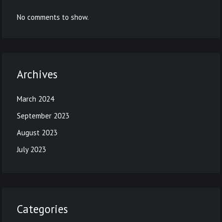
No comments to show.
Archives
March 2024
September 2023
August 2023
July 2023
Categories