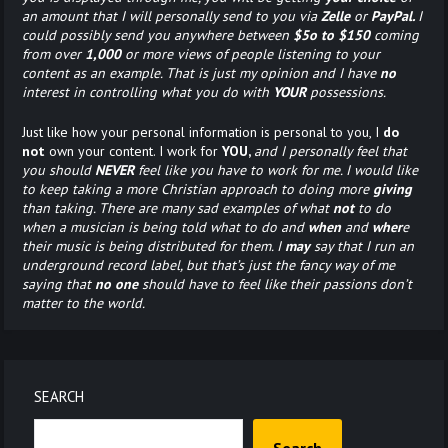
an amount that I will personally send to you via
Zelle
or
PayPal.
I
could possibly send you anywhere between
$5o to $150
coming
from over
1,000
or more views of people listening to your
content as an example. That is just my opinion and I have
no
interest in controlling what you do with
YOUR
possessions.
Just like how your personal information is personal to you, I
do
not
own your content. I work for
YOU,
and I personally feel that
you should
NEVER
feel like you have to work for me. I would like
to keep taking a more Christian approach to doing more
giving
than taking. There are many sad examples of what
not
to do
when a musician is being told what to do and
when
and
wher
e
their music is being distributed for them. I
may
say that I run an
underground record label, but that’s just the fancy way of me
saying that
no one
should have to feel like their passions don’t
matter to the world.
SEARCH