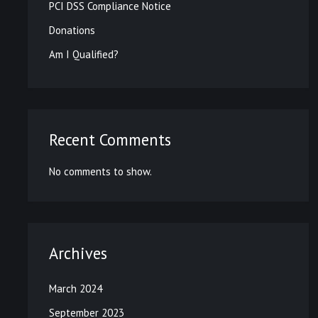
PCI DSS Compliance Notice
Donations
Am I Qualified?
Recent Comments
No comments to show.
Archives
March 2024
September 2023