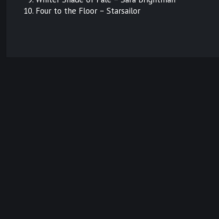
Four to the Floor – Starsailor