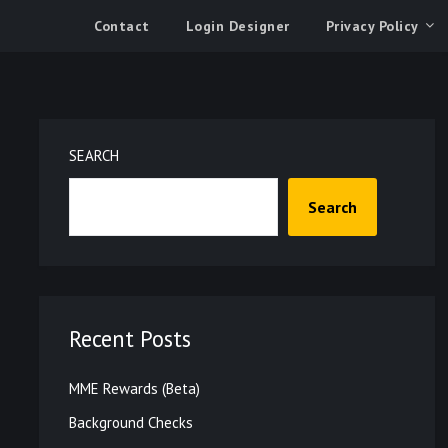
Contact
Login Designer
Privacy Policy
SEARCH
Search
Recent Posts
MME Rewards (Beta)
Background Checks