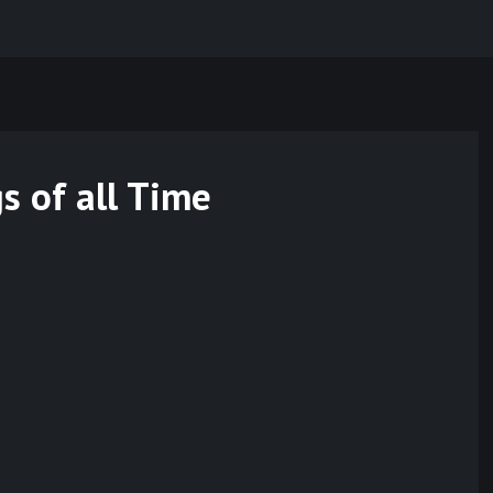
s of all Time