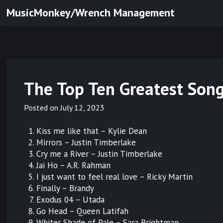
Skip
MusicMonkey/Wrench Management
to
content
The Top Ten Greatest Song
Posted on
July 12, 2023
Kiss me like that – Kylie Dean
Mirrors – Justin Timberlake
Cry me a River – Justin Timberlake
Jai Ho – A.R. Rahman
I just want to feel real love – Ricky Martin
Finally – Brandy
Exodus 04 – Utada
Go Head – Queen Latifah
Whiter Shade of Pale – Sara Brightman