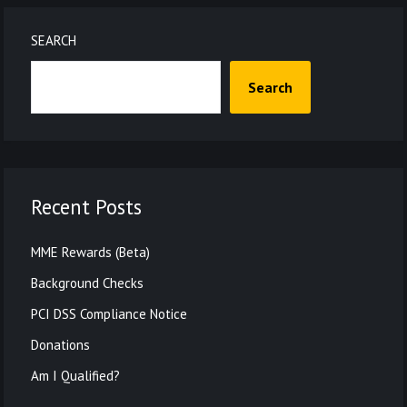
SEARCH
Search
Recent Posts
MME Rewards (Beta)
Background Checks
PCI DSS Compliance Notice
Donations
Am I Qualified?