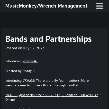
Skip
MusicMonkey/Wrench Management
to
content
Bands and Partnerships
Posted on
July 13, 2023
Introducing,
God first!
Created by
Benny G
.
Introducing
2KINGS!
There are only four members. More
members needed! Check this out through BandLab!
2KINGS (@band7857453488025412) • BandLab – Make Music
Online