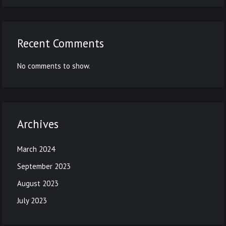
Recent Comments
No comments to show.
Archives
March 2024
September 2023
August 2023
July 2023