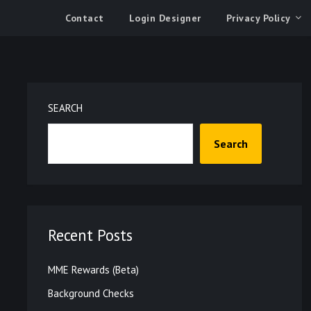
Contact
Login Designer
Privacy Policy
SEARCH
Search
Recent Posts
MME Rewards (Beta)
Background Checks