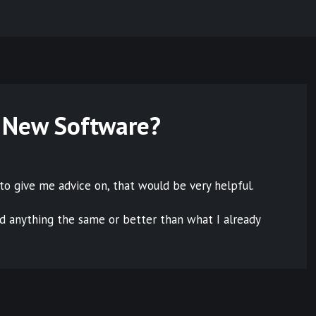
 New Software?
to give me advice on, that would be very helpful.
nd anything the same or better than what I already