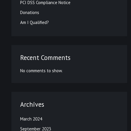
PCI DSS Compliance Notice
Donations
Am I Qualified?
Recent Comments
No comments to show.
Archives
March 2024
September 2023