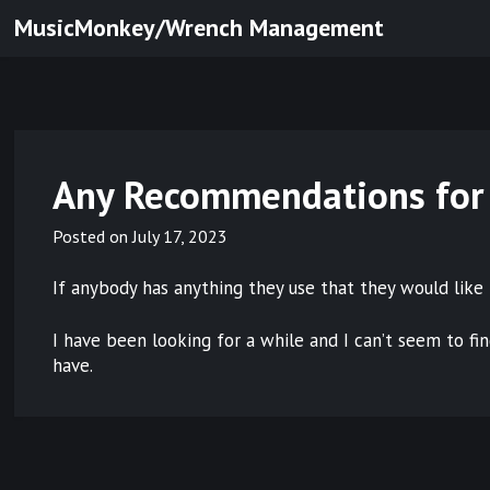
Skip
MusicMonkey/Wrench Management
to
content
Any Recommendations for
Posted on
July 17, 2023
If anybody has anything they use that they would like 
I have been looking for a while and I can’t seem to fi
have.